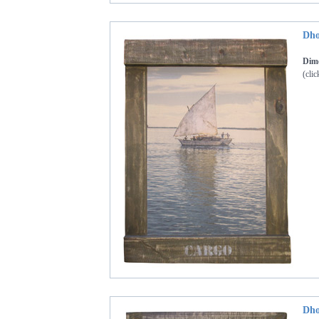
Dho
Dime
(clic
Dho