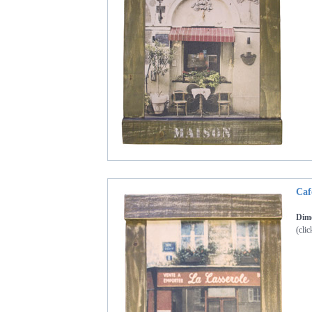
Caf
Dime
(clic