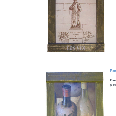
Pon
Dim
(clic