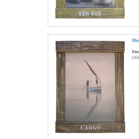
Dho
Dime
(clic