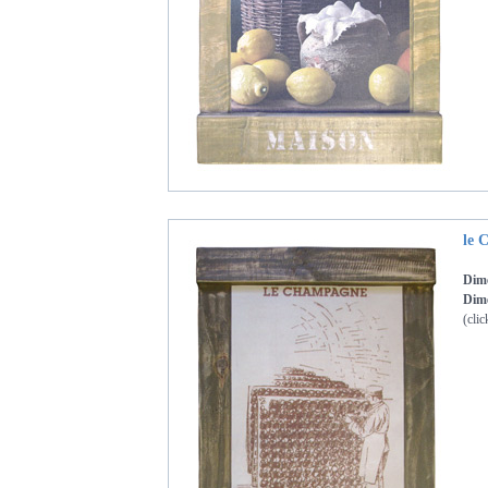
le 
Dim
Dime
(clic