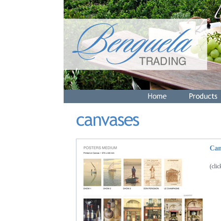
Can
(cli