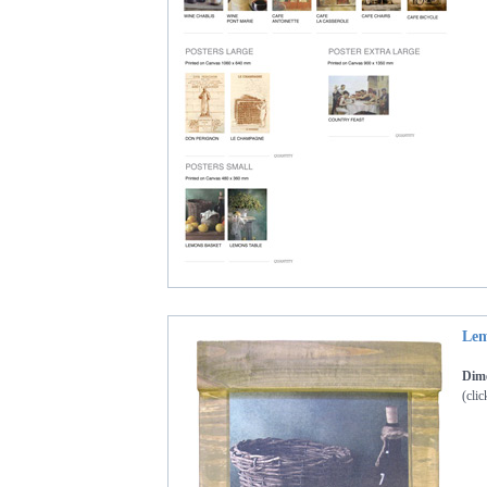
Lem
Dime
(clic