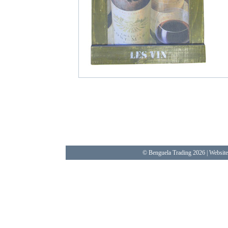
© Benguela Trading 2026 | Websit