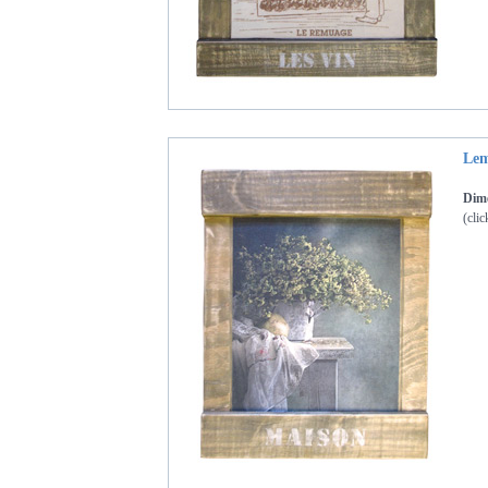
Lem
Dime
(clic