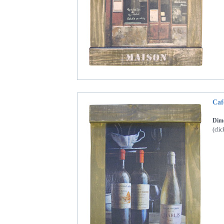
Caf
Dime
(clic