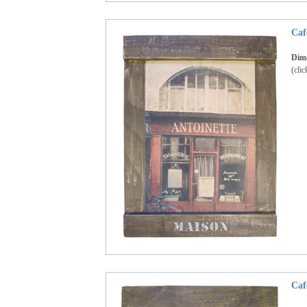
Caf
Dime
(clic
Caf