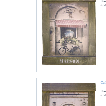
Dime
(clic
Caf
Dime
(clic