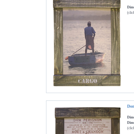
Dime
(clic
Dom
Dim
Dime
(clic